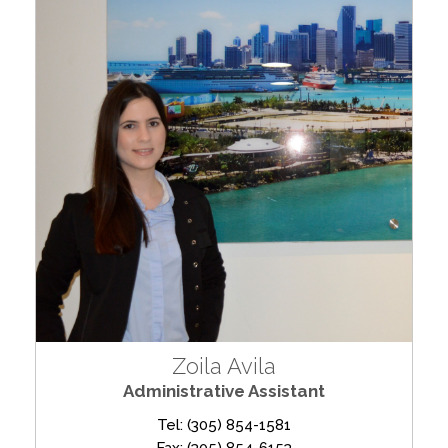
Zoila Avila
Administrative Assistant
Tel: (305) 854-1581
Fax: (305) 854-6153