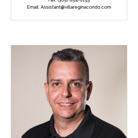
Email: Assistant@villareginacondo.com