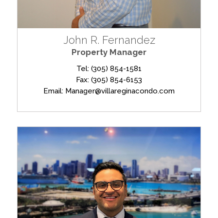
John R. Fernandez
Property Manager
Tel: (305) 854-1581
Fax: (305) 854-6153
Email: Manager@villareginacondo.com