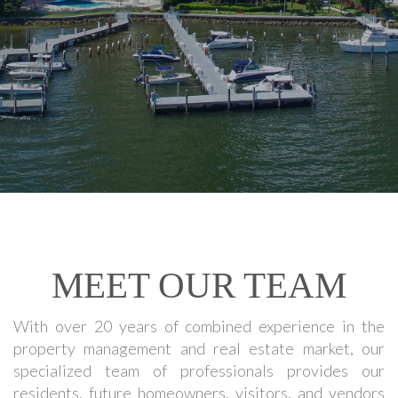
MEET OUR TEAM
With over 20 years of combined experience in the
property management and real estate market, our
specialized team of professionals provides our
residents, future homeowners, visitors, and vendors