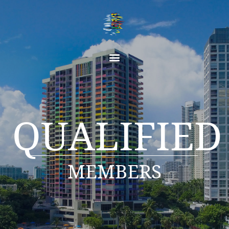
QUALIFIED
MEMBERS