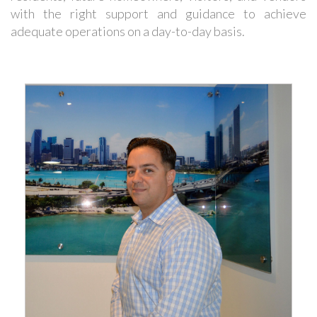
with the right support and guidance to achieve
adequate operations on a day-to-day basis.