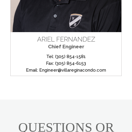
ARIEL FERNANDEZ
Chief Engineer
Tel: (305) 854-1581
Fax: (305) 854-6153
Email: Engineer@villareginacondo.com
QUESTIONS OR