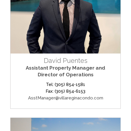
David Puentes
Assistant Property Manager and
Director of Operations
Tel: (305) 854-1581
Fax: (305) 854-6153
AsstManager@villareginacondo.com