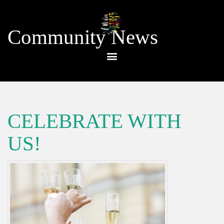
Community News
CELEBRATE WITH
US!