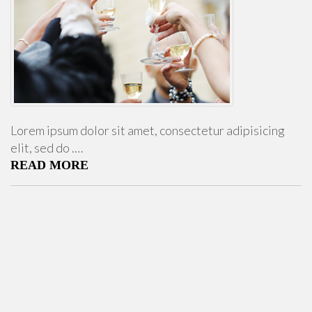
Lorem ipsum dolor sit amet, consectetur adipisicing
elit, sed do .…
READ MORE